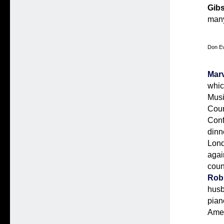
Gib
man
Don Ev
Marv
whic
Musi
Coun
Conf
dinn
Lond
agai
coun
Rob
hus
pian
Amer