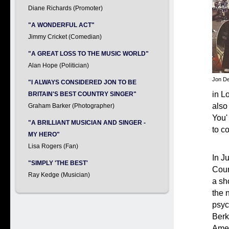
Diane Richards (Promoter)
"A WONDERFUL ACT"
Jimmy Cricket (Comedian)
"A GREAT LOSS TO THE MUSIC WORLD"
Alan Hope (Politician)
Jon De
"I ALWAYS CONSIDERED JON TO BE
in L
BRITAIN'S BEST COUNTRY SINGER"
also
Graham Barker (Photographer)
You'
"A BRILLIANT MUSICIAN AND SINGER -
to c
MY HERO"
Lisa Rogers (Fan)
In J
"SIMPLY 'THE BEST'
Coun
Ray Kedge (Musician)
a sh
the 
psyc
Berk
Amer