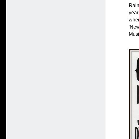
Rain
year
when
'New
Musi