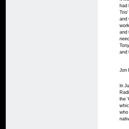
had 
Trio
and 
work
and 
need
Tony
and 
Jon 
In J
Radi
the 
whic
who 
nati