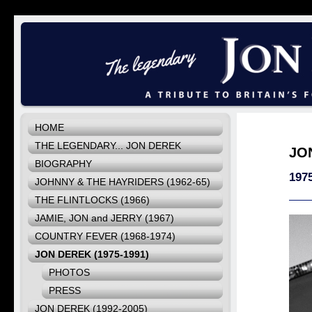
HOME
THE LEGENDARY... JON DEREK
JO
BIOGRAPHY
1975
JOHNNY & THE HAYRIDERS (1962-65)
THE FLINTLOCKS (1966)
JAMIE, JON and JERRY (1967)
COUNTRY FEVER (1968-1974)
JON DEREK (1975-1991)
PHOTOS
PRESS
JON DEREK (1992-2005)