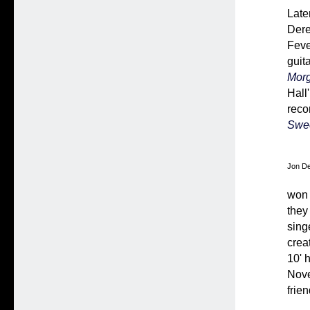
Late
Dere
Feve
guita
Mor
Hall'
recor
Swee
Jon De
won 
they
sing
crea
10' 
Nove
frie