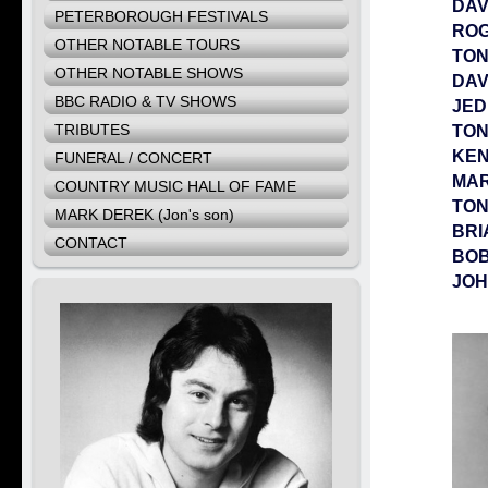
DAV
PETERBOROUGH FESTIVALS
RO
OTHER NOTABLE TOURS
TO
OTHER NOTABLE SHOWS
DAV
BBC RADIO & TV SHOWS
JED
TRIBUTES
TON
KEN
FUNERAL / CONCERT
MA
COUNTRY MUSIC HALL OF FAME
TON
MARK DEREK (Jon's son)
BRI
CONTACT
BOB
JOH