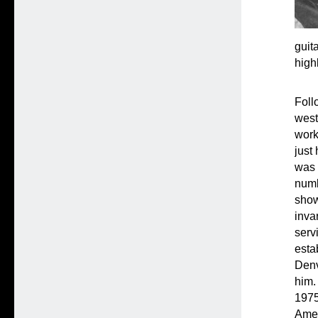
guit
high
Foll
west
work
just
was 
numb
show
inva
serv
esta
Denv
him.
1975
Amer