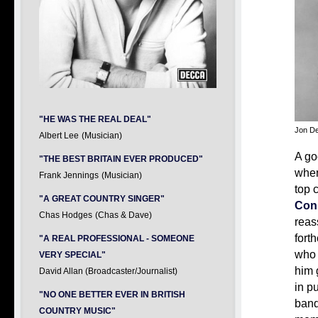
"HE WAS THE REAL DEAL"
Jon D
Albert Lee
(Musician)
A go
"THE BEST BRITAIN EVER PRODUCED"
when
Frank Jennings
(Musician)
top 
"A GREAT COUNTRY SINGER"
Con
Chas Hodges
(Chas & Dave)
reas
fort
"A REAL PROFESSIONAL - SOMEONE
who 
VERY SPECIAL"
him 
David Allan (Broadcaster/Journalist)
in p
"NO ONE BETTER EVER IN BRITISH
band
COUNTRY MUSIC"