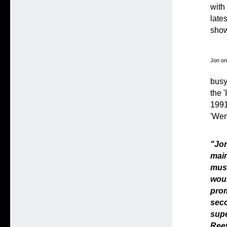
with
late
show/
Jon on
busy
the 
1991 
'Wem
"Jo
main
musi
woul
prom
seco
sup
Reev