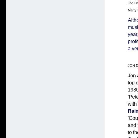
Jon De
Marty 
Alth
musi
year
prof
a ve
JON DE
Jon 
top 
1980
'Pet
with
Rai
'Cou
and 
to t