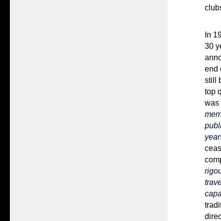
club
In 1
30 y
anno
end 
stil
top 
was 
memo
publ
year
ceas
comp
rigo
trav
capa
trad
dire