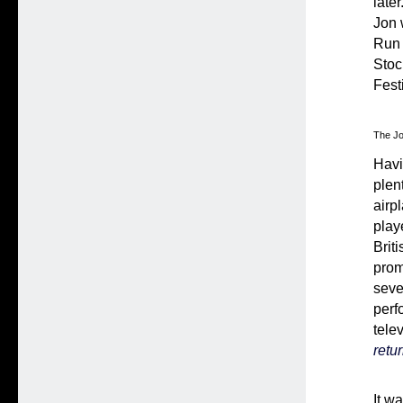
late
Jon 
Run 
Stoc
Fest
The Jo
Havi
plen
airpl
play
Brit
prom
seve
perf
tele
retu
It w