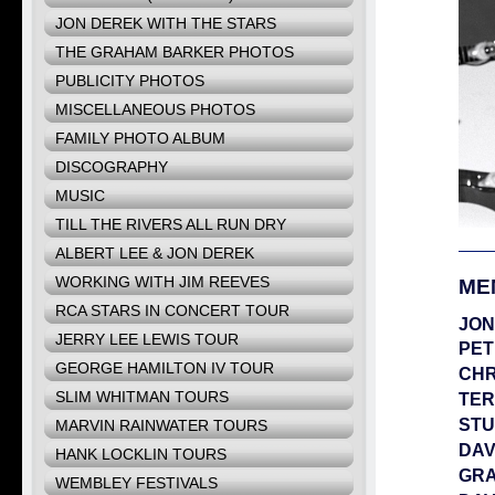
JON DEREK WITH THE STARS
THE GRAHAM BARKER PHOTOS
PUBLICITY PHOTOS
MISCELLANEOUS PHOTOS
FAMILY PHOTO ALBUM
DISCOGRAPHY
MUSIC
TILL THE RIVERS ALL RUN DRY
ALBERT LEE & JON DEREK
WORKING WITH JIM REEVES
ME
RCA STARS IN CONCERT TOUR
JON
JERRY LEE LEWIS TOUR
PET
GEORGE HAMILTON IV TOUR
CHR
SLIM WHITMAN TOURS
TER
STU
MARVIN RAINWATER TOURS
DAV
HANK LOCKLIN TOURS
GR
WEMBLEY FESTIVALS