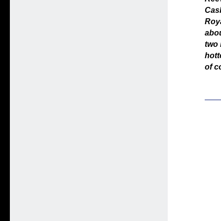
Cash
Roya
abou
two 
hott
of c