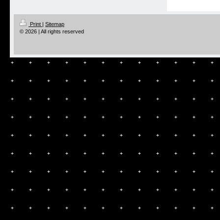
Print
|
Sitemap
© 2026 | All rights reserved