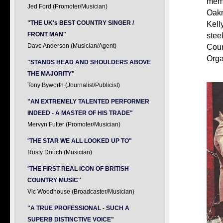
memb
Jed Ford (Promoter/Musician)
Oakm
"THE UK's BEST COUNTRY SINGER /
Kell
FRONT MAN"
stee
Dave Anderson (Musician/Agent)
Coun
Orga
"STANDS HEAD AND SHOULDERS ABOVE
THE MAJORITY"
Tony Byworth (Journalist/Publicist)
"AN EXTREMELY TALENTED PERFORMER
INDEED - A MASTER OF HIS TRADE"
Mervyn Futter (Promoter/Musician)
"
THE STAR WE ALL LOOKED UP TO"
Rusty Douch (Musician)
"
THE FIRST REAL ICON OF BRITISH
COUNTRY MUSIC"
Vic Woodhouse (Broadcaster/Musician)
"A TRUE PROFESSIONAL - SUCH A
SUPERB DISTINCTIVE VOICE"