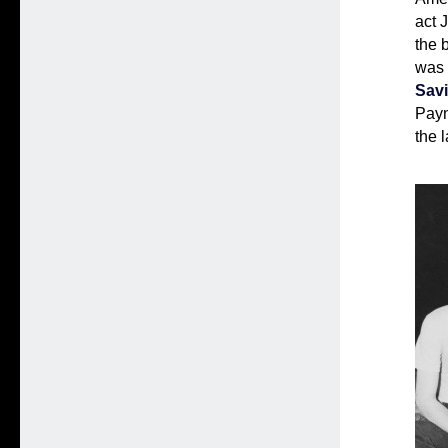
act 
the 
was
Savi
Payn
the l