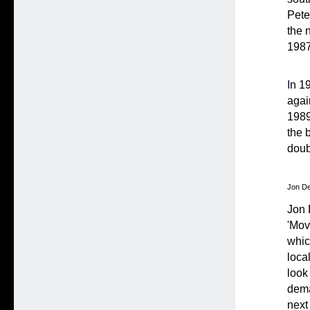
Pete
the 
1987
I
n 1
agai
1989
the 
doub
Jon De
Jon 
'Mov
whic
loca
look
dema
next