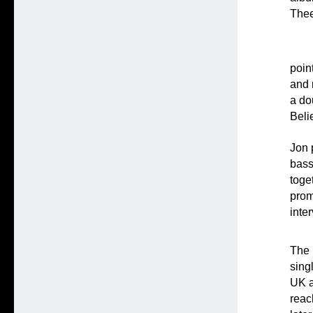
Thee
poin
and 
a do
Beli
Jon 
bass
toge
prom
inte
The 
sing
UK a
reac