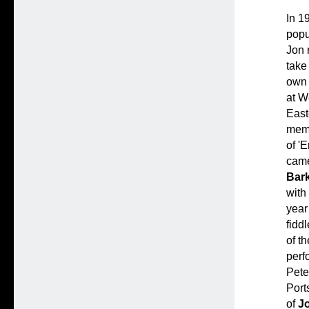
In 1
popu
Jon 
take
own
at W
East
mem
of '
came
Bar
with
year
fidd
of th
perf
Pete
Port
of
J