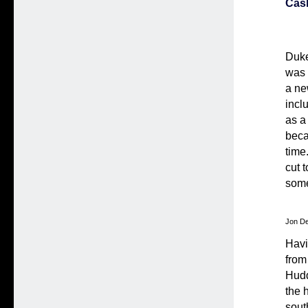
Cas
Duke
was 
a ne
incl
as a
beca
time
cut 
some
Jon De
Havi
from
Hudd
the 
sout