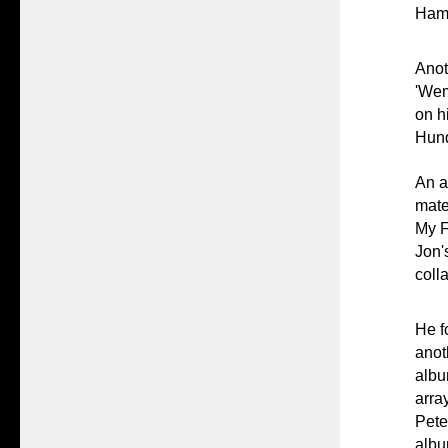
Hami
Anot
'Wem
on h
Hund
An a
mate
My F
Jon'
coll
He f
anot
albu
arra
Pete
albu