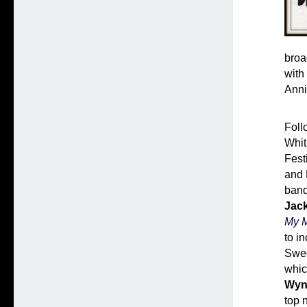
broa
with
Anni
Foll
Whit
Fest
and 
band
Jac
My M
to i
Swed
whic
Wyn
top 