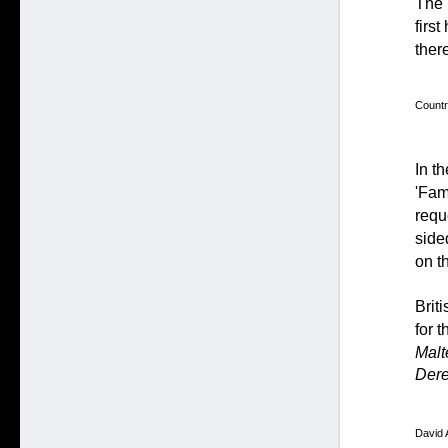
The 
firs
ther
Countr
In t
'Fam
requ
side
on t
Brit
for 
Malt
Dere
David 