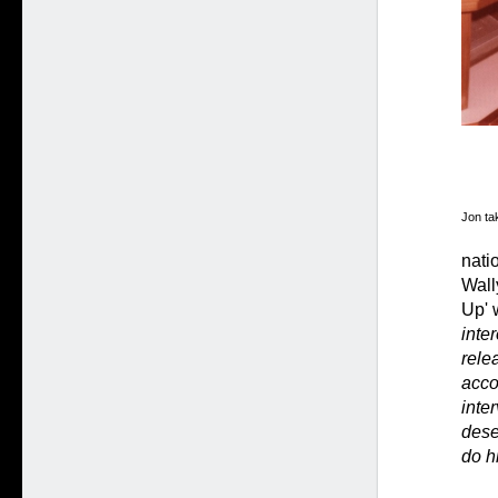
Jon tak
nati
Wall
Up' 
inte
relea
acco
inte
dese
do h