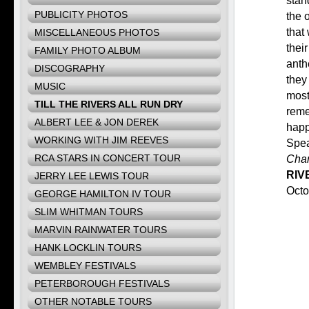
stan
PUBLICITY PHOTOS
the 
that
MISCELLANEOUS PHOTOS
thei
FAMILY PHOTO ALBUM
anth
DISCOGRAPHY
they 
MUSIC
most
TILL THE RIVERS ALL RUN DRY
reme
ALBERT LEE & JON DEREK
happ
WORKING WITH JIM REEVES
Spe
RCA STARS IN CONCERT TOUR
Chan
RIV
JERRY LEE LEWIS TOUR
Octo
GEORGE HAMILTON IV TOUR
SLIM WHITMAN TOURS
MARVIN RAINWATER TOURS
HANK LOCKLIN TOURS
WEMBLEY FESTIVALS
PETERBOROUGH FESTIVALS
OTHER NOTABLE TOURS