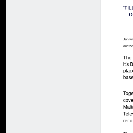
'TI
O
Jon wit
out the
The 
it's
place
base
Toge
cove
Malt
Tele
reco