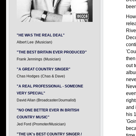
been
Howe
relea
Rive
"HE WAS THE REAL DEAL"
Decc
Albert Lee
(Musician)
cont
'Cou
"THE BEST BRITAIN EVER PRODUCED"
then
Frank Jennings
(Musician)
out 
"A GREAT COUNTRY SINGER"
albu
Chas Hodges
(Chas & Dave)
neve
Neve
"A REAL PROFESSIONAL - SOMEONE
even
VERY SPECIAL"
right
David Allan (Broadcaster/Journalist)
and 
"NO ONE BETTER EVER IN BRITISH
his 
COUNTRY MUSIC"
'Goi
Jed Ford (Promoter/Musician)
beca
"THE UK's BEST COUNTRY SINGER /
tim