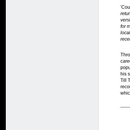
'Cou
retu
vers
for 
loca
rece
Thro
care
popu
his 
Till
reco
whic