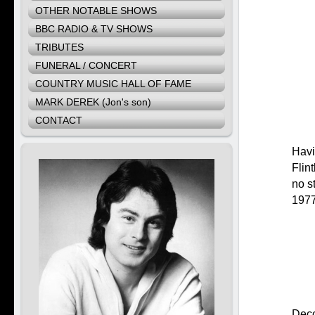
OTHER NOTABLE SHOWS
BBC RADIO & TV SHOWS
TRIBUTES
FUNERAL / CONCERT
COUNTRY MUSIC HALL OF FAME
MARK DEREK (Jon's son)
CONTACT
Havi
Flin
no s
1977 
Decc