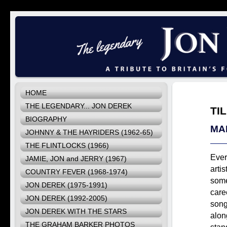
HOME
THE LEGENDARY... JON DEREK
TI
BIOGRAPHY
MA
JOHNNY & THE HAYRIDERS (1962-65)
THE FLINTLOCKS (1966)
Ever
JAMIE, JON and JERRY (1967)
artis
COUNTRY FEVER (1968-1974)
some
JON DEREK (1975-1991)
care
JON DEREK (1992-2005)
song
JON DEREK WITH THE STARS
along
THE GRAHAM BARKER PHOTOS