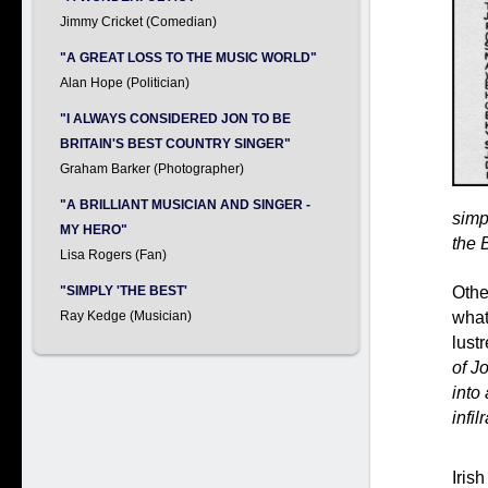
Jimmy Cricket (Comedian)
"A GREAT LOSS TO THE MUSIC WORLD"
Alan Hope (Politician)
"I ALWAYS CONSIDERED JON TO BE
BRITAIN'S BEST COUNTRY SINGER"
Graham Barker (Photographer)
"A BRILLIANT MUSICIAN AND SINGER -
simpl
MY HERO"
the 
Lisa Rogers (Fan)
Othe
"SIMPLY 'THE BEST'
what
Ray Kedge (Musician)
lust
of J
into
infil
Iris