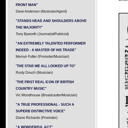
FRONT MAN"
Dave Anderson (Musician/Agent)
"STANDS HEAD AND SHOULDERS ABOVE
THE MAJORITY"
Tony Byworth (Journalist/Publicist)
"AN EXTREMELY TALENTED PERFORMER
INDEED - A MASTER OF HIS TRADE"
Mervyn Futter (Promoter/Musician)
"
THE STAR WE ALL LOOKED UP TO"
Rusty Douch (Musician)
"
THE FIRST REAL ICON OF BRITISH
COUNTRY MUSIC"
Vic Woodhouse (Broadcaster/Musician)
"A TRUE PROFESSIONAL - SUCH A
SUPERB DISTINCTIVE VOICE"
Diane Richards (Promoter)
"A WONDERFUL ACT"