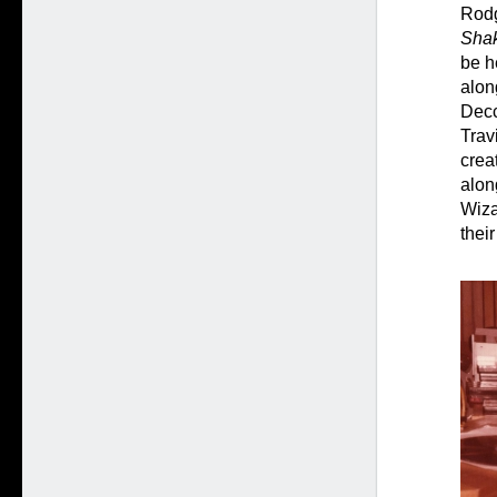
Rod
Shak
be h
alon
Decc
Trav
crea
alon
Wiza
thei