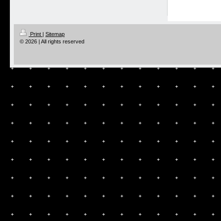
Print
|
Sitemap
© 2026 | All rights reserved