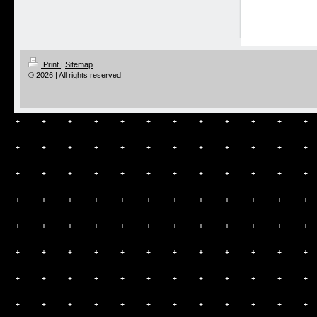
Print
|
Sitemap
© 2026 | All rights reserved