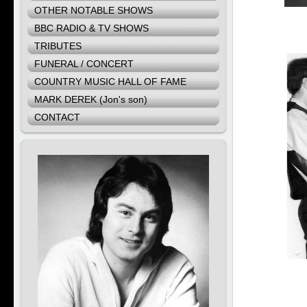
OTHER NOTABLE SHOWS
BBC RADIO & TV SHOWS
TRIBUTES
FUNERAL / CONCERT
COUNTRY MUSIC HALL OF FAME
MARK DEREK (Jon's son)
CONTACT