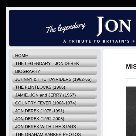
HOME
THE LEGENDARY... JON DEREK
MI
BIOGRAPHY
JOHNNY & THE HAYRIDERS (1962-65)
THE FLINTLOCKS (1966)
JAMIE, JON and JERRY (1967)
COUNTRY FEVER (1968-1974)
JON DEREK (1975-1991)
JON DEREK (1992-2005)
JON DEREK WITH THE STARS
THE GRAHAM BARKER PHOTOS