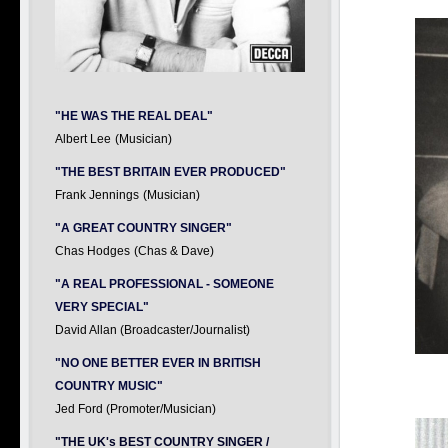
"HE WAS THE REAL DEAL"
Albert Lee
(Musician)
"THE BEST BRITAIN EVER PRODUCED"
Frank Jennings
(Musician)
"A GREAT COUNTRY SINGER"
Chas Hodges
(Chas & Dave)
"A REAL PROFESSIONAL - SOMEONE
VERY SPECIAL"
David Allan (Broadcaster/Journalist)
"NO ONE BETTER EVER IN BRITISH
COUNTRY MUSIC"
Jed Ford (Promoter/Musician)
"THE UK's BEST COUNTRY SINGER /