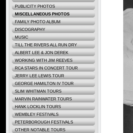
PUBLICITY PHOTOS
MISCELLANEOUS PHOTOS
FAMILY PHOTO ALBUM
DISCOGRAPHY
MUSIC
TILL THE RIVERS ALL RUN DRY
ALBERT LEE & JON DEREK
WORKING WITH JIM REEVES
RCA STARS IN CONCERT TOUR
JERRY LEE LEWIS TOUR
GEORGE HAMILTON IV TOUR
SLIM WHITMAN TOURS
MARVIN RAINWATER TOURS
HANK LOCKLIN TOURS
WEMBLEY FESTIVALS
PETERBOROUGH FESTIVALS
OTHER NOTABLE TOURS