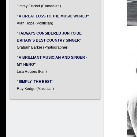
Jimmy Cricket (Comedian)
"A GREAT LOSS TO THE MUSIC WORLD"
Alan Hope (Politician)
"I ALWAYS CONSIDERED JON TO BE
BRITAIN'S BEST COUNTRY SINGER"
Graham Barker (Photographer)
"A BRILLIANT MUSICIAN AND SINGER -
MY HERO"
Lisa Rogers (Fan)
"SIMPLY 'THE BEST'
Ray Kedge (Musician)