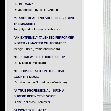
FRONT MAN"
Dave Anderson (Musician/Agent)
"STANDS HEAD AND SHOULDERS ABOVE
THE MAJORITY"
Tony Byworth (Journalist/Publicist)
"AN EXTREMELY TALENTED PERFORMER
INDEED - A MASTER OF HIS TRADE"
Mervyn Futter (Promoter/Musician)
"
THE STAR WE ALL LOOKED UP TO"
Rusty Douch (Musician)
"
THE FIRST REAL ICON OF BRITISH
COUNTRY MUSIC"
Vic Woodhouse (Broadcaster/Musician)
"A TRUE PROFESSIONAL - SUCH A
SUPERB DISTINCTIVE VOICE"
Diane Richards (Promoter)
"A WONDERFUL ACT"