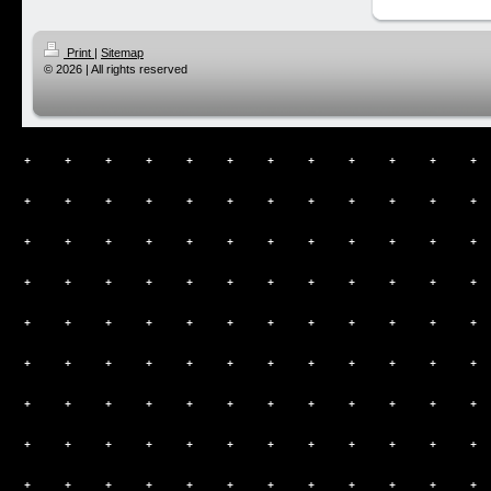
Print
|
Sitemap
© 2026 | All rights reserved