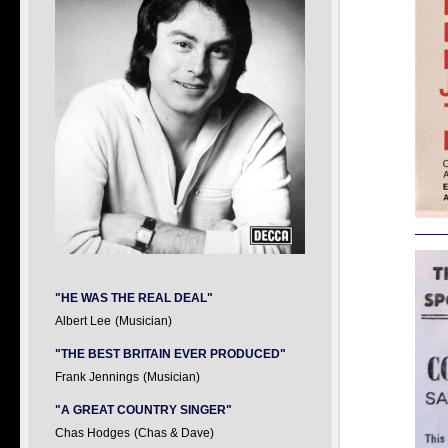
"HE WAS THE REAL DEAL"
Albert Lee
(Musician)
"THE BEST BRITAIN EVER PRODUCED"
Frank Jennings
(Musician)
"A GREAT COUNTRY SINGER"
Chas Hodges
(Chas & Dave)