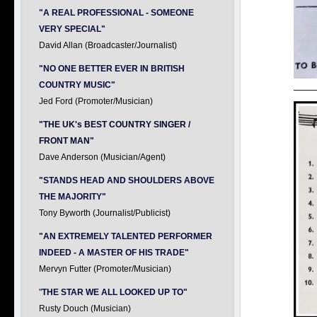
"A REAL PROFESSIONAL - SOMEONE
VERY SPECIAL"
David Allan (Broadcaster/Journalist)
"NO ONE BETTER EVER IN BRITISH
COUNTRY MUSIC"
Jed Ford (Promoter/Musician)
"THE UK's BEST COUNTRY SINGER /
FRONT MAN"
Dave Anderson (Musician/Agent)
"STANDS HEAD AND SHOULDERS ABOVE
THE MAJORITY"
Tony Byworth (Journalist/Publicist)
"AN EXTREMELY TALENTED PERFORMER
INDEED - A MASTER OF HIS TRADE"
Mervyn Futter (Promoter/Musician)
"
THE STAR WE ALL LOOKED UP TO"
Rusty Douch (Musician)