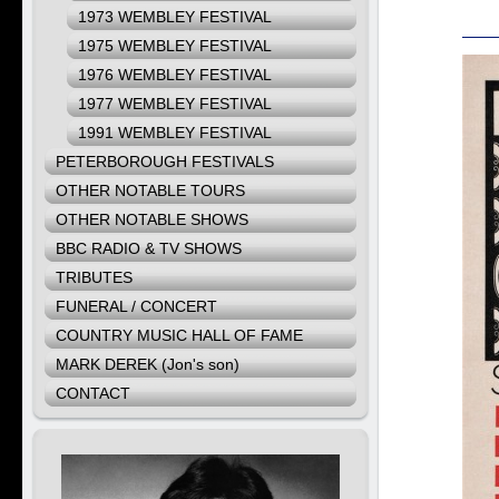
1973 WEMBLEY FESTIVAL
1975 WEMBLEY FESTIVAL
1976 WEMBLEY FESTIVAL
1977 WEMBLEY FESTIVAL
1991 WEMBLEY FESTIVAL
PETERBOROUGH FESTIVALS
OTHER NOTABLE TOURS
OTHER NOTABLE SHOWS
BBC RADIO & TV SHOWS
TRIBUTES
FUNERAL / CONCERT
COUNTRY MUSIC HALL OF FAME
MARK DEREK (Jon's son)
CONTACT