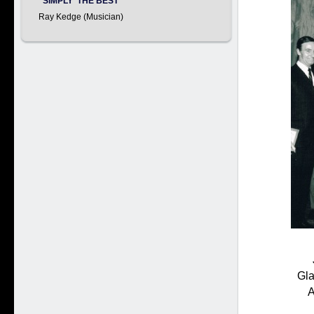
"SIMPLY 'THE BEST'
Ray Kedge (Musician)
Gla
A