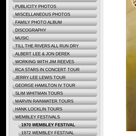
PUBLICITY PHOTOS
MISCELLANEOUS PHOTOS
FAMILY PHOTO ALBUM
DISCOGRAPHY
MUSIC
TILL THE RIVERS ALL RUN DRY
ALBERT LEE & JON DEREK
WORKING WITH JIM REEVES
RCA STARS IN CONCERT TOUR
JERRY LEE LEWIS TOUR
GEORGE HAMILTON IV TOUR
SLIM WHITMAN TOURS
MARVIN RAINWATER TOURS
HANK LOCKLIN TOURS
WEMBLEY FESTIVALS
1970 WEMBLEY FESTIVAL
1972 WEMBLEY FESTIVAL