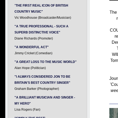
"
THE FIRST REAL ICON OF BRITISH
The 
COUNTRY MUSIC"
Vic Woodhouse (Broadcaster/Musician)
"A TRUE PROFESSIONAL - SUCH A
COU
SUPERB DISTINCTIVE VOICE"
r
Diane Richards (Promoter)
Der
"A WONDERFUL ACT"
Jimmy Cricket (Comedian)
WI
Tom
"A GREAT LOSS TO THE MUSIC WORLD"
Alan Hope (Politician)
"I ALWAYS CONSIDERED JON TO BE
Jour
BRITAIN'S BEST COUNTRY SINGER"
'Cou
Graham Barker (Photographer)
wee
"A BRILLIANT MUSICIAN AND SINGER -
MY HERO"
Lisa Rogers (Fan)