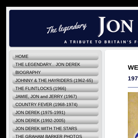
HOME
THE LEGENDARY... JON DEREK
WE
BIOGRAPHY
19
JOHNNY & THE HAYRIDERS (1962-65)
THE FLINTLOCKS (1966)
JAMIE, JON and JERRY (1967)
COUNTRY FEVER (1968-1974)
JON DEREK (1975-1991)
JON DEREK (1992-2005)
JON DEREK WITH THE STARS
THE GRAHAM BARKER PHOTOS